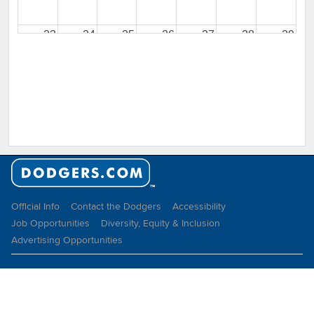
23
24
25
26
27
28
29
30
31
1
2
3
4
5