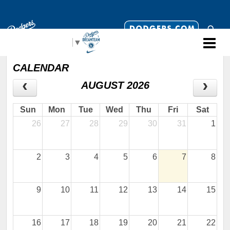
Select Language
▼
CALENDAR
AUGUST 2026
Sun
Mon
Tue
Wed
Thu
Fri
Sat
26
27
28
29
30
31
1
2
3
4
5
6
7
8
9
10
11
12
13
14
15
16
17
18
19
20
21
22